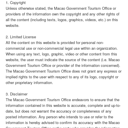
1. Copyright
Unless otherwise stated, the Macao Government Tourism Office or
providers of the information own the copyright and any other rights of
all the content (including texts, logos, graphics, videos, etc.) on this
website.
2. Limited License
All the content on this website is provided for personal non-
commercial use or non-commercial legal use within an organization.
When using any text, logo, graphic, video or other content from this
website, the user must indicate the source of the content (i.e. Macao
Government Tourism Office or provider of the information concerned).
The Macao Government Tourism Office does not grant any express or
implied rights to the user with respect to any of its logo, copyright or
other proprietary information.
3. Disclaimer
The Macao Government Tourism Office endeavors to ensure that the
information contained in this website is accurate, complete and up-to-
date, but does not warrant the accuracy or completeness of any
posted information. Any person who intends to use or refer to the
information is hereby advised to confirm its accuracy with the Macao