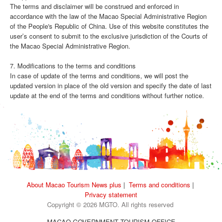
The terms and disclaimer will be construed and enforced in
accordance with the law of the Macao Special Administrative Region
of the People's Republic of China. Use of this website constitutes the
user’s consent to submit to the exclusive jurisdiction of the Courts of
the Macao Special Administrative Region.
7. Modifications to the terms and conditions
In case of update of the terms and conditions, we will post the
updated version in place of the old version and specify the date of last
update at the end of the terms and conditions without further notice.
About Macao Tourism News plus
|
Terms and conditions
|
Privacy statement
Copyright © 2026 MGTO. All rights reserved
MACAO GOVERNMENT TOURISM OFFICE