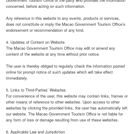
Government Tourism Office or the party who provides the information
concerned, before acting on such information.
Any reference in this website to any events, products or services,
does not constitute or imply the Macao Government Tourism Office’s
endorsement or recommendation of any kind.
4. Updates of Content on Website
The Macao Government Tourism Office may edit or amend any
content of the website at any time without prior notice.
The user is thereby obliged to regularly check the information posted
online for prompt notice of such updates which will take effect
immediately.
5. Links to Third-Parties’ Websites
For convenience of the user, this website may contain links, frames or
other means of reference to other websites. Upon access to other
websites by clicking the provided links, the user has automatically left
our website. The Macao Government Tourism Office is not liable for
any form of loss or damage resulting from use of these websites.
6. Applicable Law and Jurisdiction