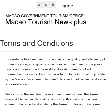
A
A
A
English
Terms and Conditions
This website has been set up to enhance the quality and efficiency of
communication, strengthen connections with members of the press
locally and from around the world and assist them to collect
information. The content on this website contains information provided
by the Macao Government Tourism Office and third parties, and same
is for reference.
Before using the website, the user must carefully read the Terms of
Use and Disclaimer. By visiting and using this website, the user
agrees to be bound and abide by the Terms of Use and Disclaimer.