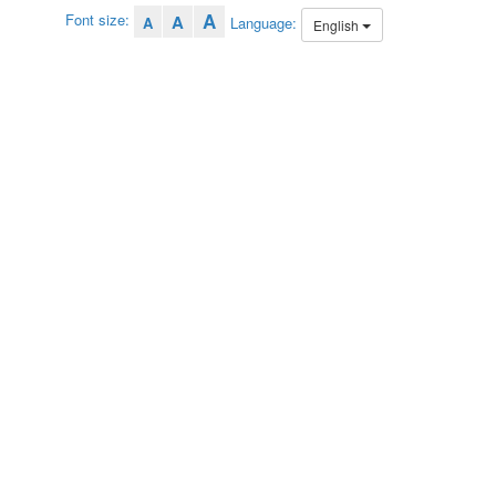
A
Font size:
A
Language:
A
English