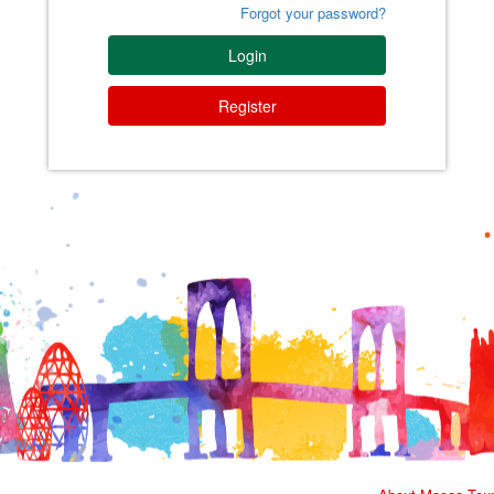
Forgot your password?
Login
Register