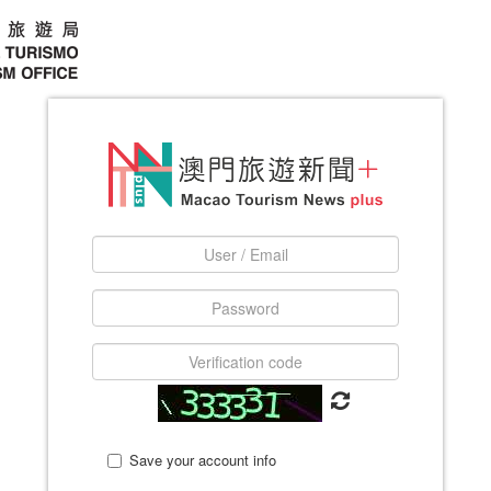
Save your account info