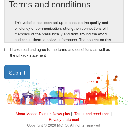
Terms and conditions
This website has been set up to enhance the quality and
efficiency of communication, strengthen connections with
members of the press locally and from around the world
and assist them to collect information. The content on this
website contains information provided by the Macao
I have read and agree to the terms and conditions as well as
Government Tourism Office and third parties, and same is
the privacy statement
for reference.
Before using the website, the user must carefully read the
Submit
Terms of Use and Disclaimer. By visiting and using this
website, the user agrees to be bound and abide by the
Terms of Use and Disclaimer.
1. Copyright
Unless otherwise stated, the Macao Government Tourism
Office or providers of the information own the copyright and
About Macao Tourism News plus
|
Terms and conditions
|
any other rights of all the content (including texts, logos,
Privacy statement
graphics, videos, etc.) on this website.
Copyright © 2026 MGTO. All rights reserved