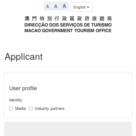
A
A
A
English
Applicant
User profile
Identity
Media
Industry partners